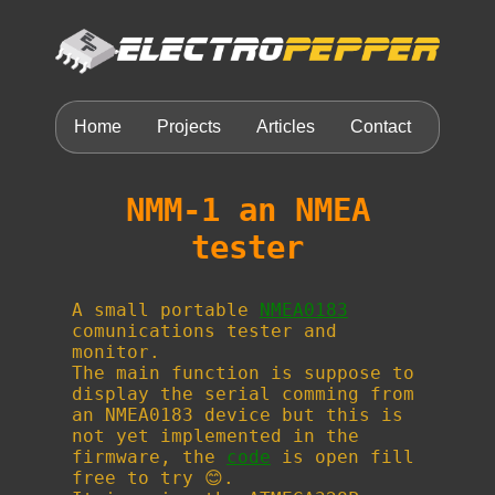
Home
Projects
Articles
Contact
NMM-1 an NMEA
tester
A small portable
NMEA0183
comunications tester and
monitor.
The main function is suppose to
display the serial comming from
an NMEA0183 device but this is
not yet implemented in the
firmware, the
code
is open fill
free to try 😊.