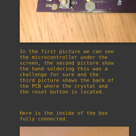
In the first picture we can see
the microcontroller under the
screen, the second picture show
the hand soldering this was a
challenge for sure and the
third picture shows the back of
the PCB where the crystal and
the reset button is located.
Here is the inside of the box
fully connected.