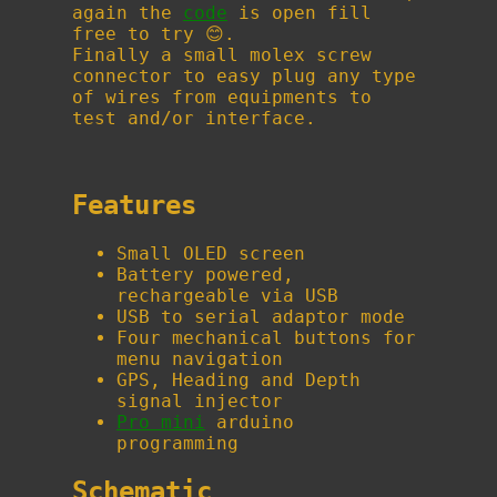
again the
code
is open fill
free to try 😊.
Finally a small molex screw
connector to easy plug any type
of wires from equipments to
test and/or interface.
Features
Small OLED screen
Battery powered,
rechargeable via USB
USB to serial adaptor mode
Four mechanical buttons for
menu navigation
GPS, Heading and Depth
signal injector
Pro mini
arduino
programming
Schematic