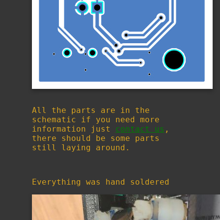
All the parts are in the
schematic if you need more
information just
contact us
,
there should be some parts
still laying around.
Everything was hand soldered