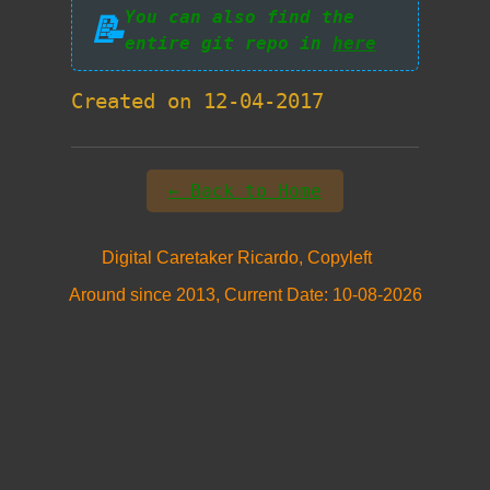
You can also find the
📝
entire git repo in
here
Created on 12-04-2017
← Back to Home
Digital Caretaker Ricardo, Copyleft
Around since 2013, Current Date: 10-08-2026