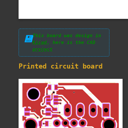
This board was design in
💾
Kicad
, here is the CAD
project
Printed circuit board