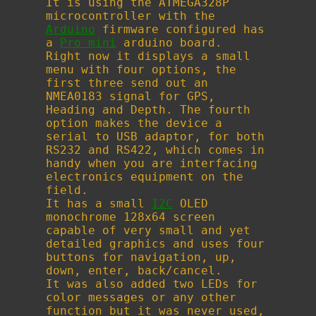
It is using the ATMEGA328P
microcontroller with the
Arduino
firmware configured has
a
Pro mini
arduino board.
Right now it displays a small
menu with four options, the
first three send out an
NMEA0183 signal for GPS,
Heading and Depth. The fourth
option makes the device a
serial to USB adaptor, for both
RS232 and RS422, which comes in
handy when you are interfacing
electronics equipment on the
field.
It has a small
I2C
OLED
monochrome 128x64 screen
capable of very small and yet
detailed graphics and uses four
buttons for navigation, up,
down, enter, back/cancel.
It was also added two LEDs for
color messages or any other
function but it was never used,