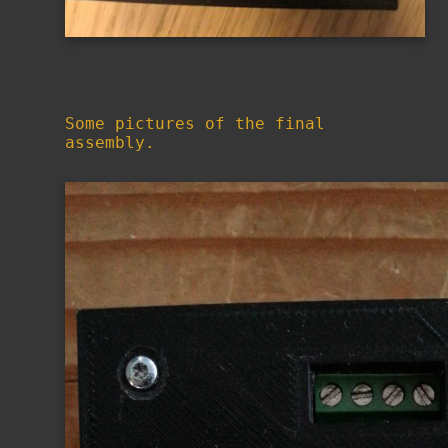
Some pictures of the final
assembly.