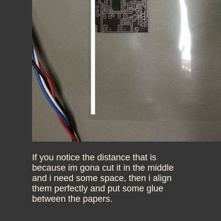
If you notice the distance that is
because im gona cut it in the middle
and i need some space, then i align
them perfectly and put some glue
between the papers.