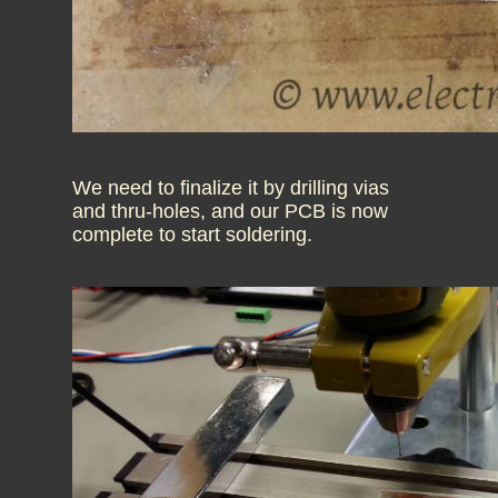
We need to finalize it by drilling vias
and thru-holes, and our PCB is now
complete to start soldering.