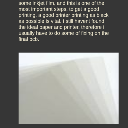
some inkjet film, and this is one of the
most important steps, to get a good
printing, a good printer printing as black
as possible is vital. I still havent found
the ideal paper and printer, therefore i
usually have to do some of fixing on the
final pcb.