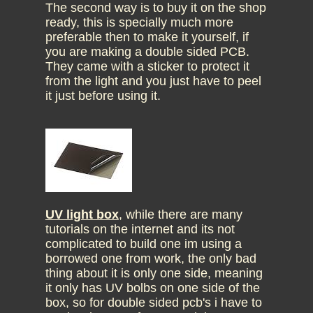
The second way is to buy it on the shop
ready, this is specially much more
preferable then to make it yourself, if
you are making a double sided PCB.
They came with a sticker to protect it
from the light and you just have to peel
it just before using it.
UV light box
, while there are many
tutorials on the internet and its not
complicated to build one im using a
borrowed one from work, the only bad
thing about it is only one side, meaning
it only has UV bolbs on one side of the
box, so for double sided pcb's i have to