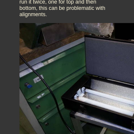
run it twice, one for top and then
bottom, this can be problematic with
alignments.