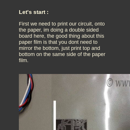
Let's start :
First we need to print our circuit, onto
the paper, im doing a double sided
board here, the good thing about this
paper film is that you dont need to
mirror the bottom, just print top and
bottom on the same side of the paper
film.