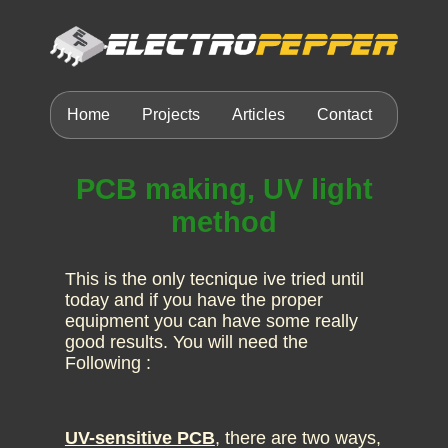
Home
Projects
Articles
Contact
PCB making, UV light
method
This is the only tecnique ive tried until
today and if you have the proper
equipment you can have some really
good results. You will need the
Following :
UV-sensitive PCB
, there are two ways,