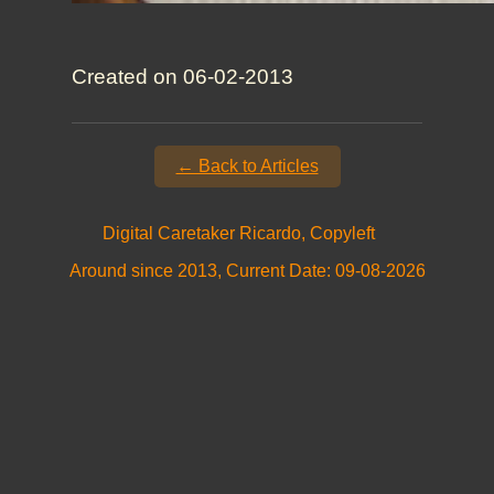
Created on 06-02-2013
← Back to Articles
Digital Caretaker Ricardo, Copyleft
Around since 2013, Current Date: 09-08-2026