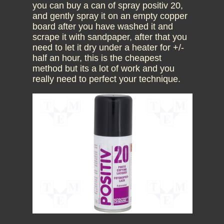
you can buy a can of spray positiv 20,
and gently spray it on an empty copper
board after you have washed it and
scrape it with sandpaper, after that you
need to let it dry under a heater for +/-
half an hour, this is the cheapest
method but its a lot of work and you
really need to perfect your technique.