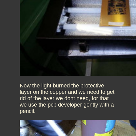
Now the light burned the protective
layer on the copper and we need to get
rid of the layer we dont need, for that
we use the pcb developer gently with a
pencil.