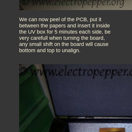
We can now peel of the PCB, put it
between the papers and insert it inside
the UV box for 5 minutes each side, be
very carefull when turning the board,
any small shift on the board will cause
bottom and top to unalign.