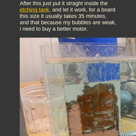
After this just put it straght inside the
etching tank
, and let it work, for a board
this size it usually takes 35 minutes,
and that because my bubbles are weak,
i need to buy a better motor.