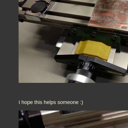
I hope this helps someone :)