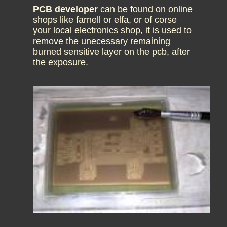
PCB developer
can be found on online
shops like farnell or elfa, or of corse
your local electronics shop, it is used to
remove the unecessary remaining
burned sensitive layer on the pcb, after
the exposure.