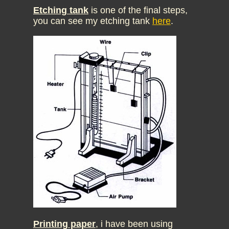
Etching tank
is one of the final steps,
you can see my etching tank
here
.
Printing paper
, i have been using