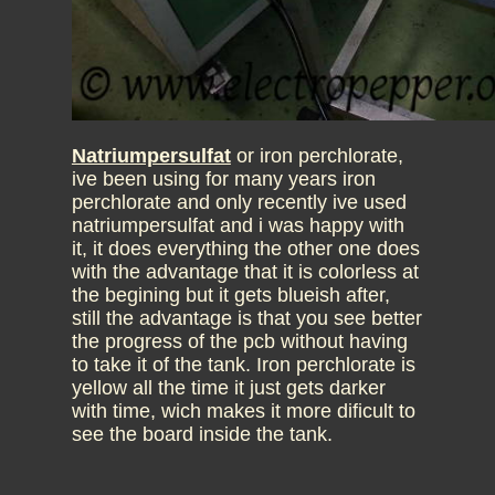
Natriumpersulfat
or iron perchlorate,
ive been using for many years iron
perchlorate and only recently ive used
natriumpersulfat and i was happy with
it, it does everything the other one does
with the advantage that it is colorless at
the begining but it gets blueish after,
still the advantage is that you see better
the progress of the pcb without having
to take it of the tank. Iron perchlorate is
yellow all the time it just gets darker
with time, wich makes it more dificult to
see the board inside the tank.