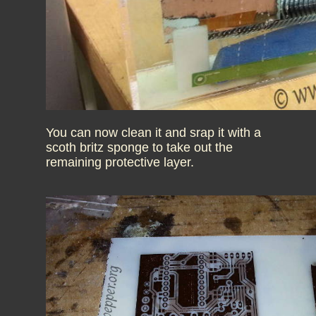
You can now clean it and srap it with a
scoth britz sponge to take out the
remaining protective layer.